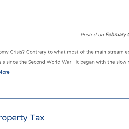
Posted on
February 
y Crisis? Contrary to what most of the main stream e
risis since the Second World War. It began with the slow
More
roperty Tax