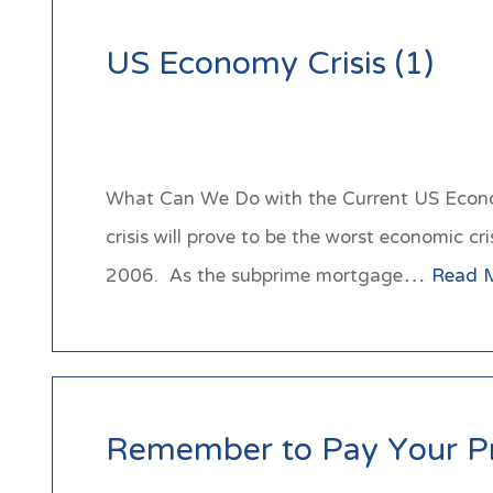
US Economy Crisis (1)
What Can We Do with the Current US Econom
crisis will prove to be the worst economic c
2006. As the subprime mortgage…
Read 
Remember to Pay Your P