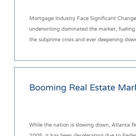
Mortgage Industry Face Significant Change O
underwriting dominated the market, fueling 
the subprime crisis and ever deepening do
Booming Real Estate Mark
While the nation is slowing down, Atlanta Re
2005, it has been decelerating due to Federa