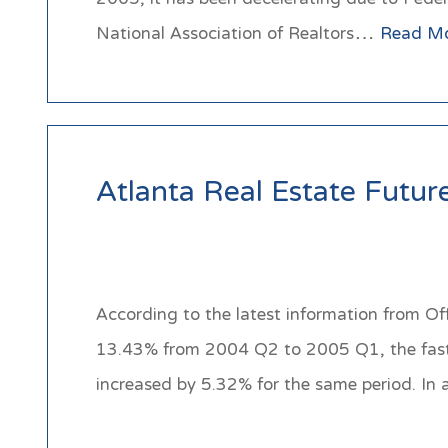
National Association of Realtors…
Read M
Atlanta Real Estate Futur
According to the latest information from Of
13.43% from 2004 Q2 to 2005 Q1, the fastes
increased by 5.32% for the same period. In