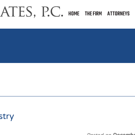
HOME
THE FIRM
ATTORNEYS
stry