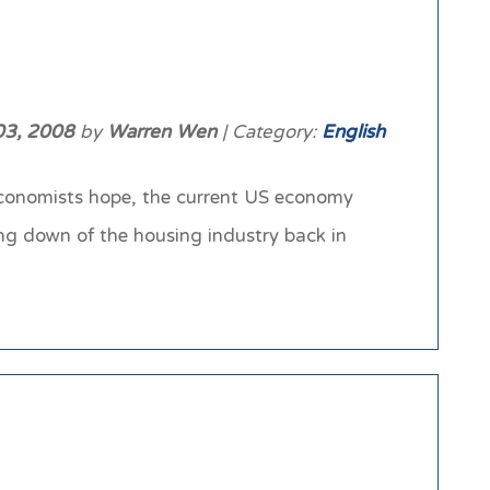
03, 2008
by
Warren Wen
| Category:
English
conomists hope, the current US economy
ing down of the housing industry back in