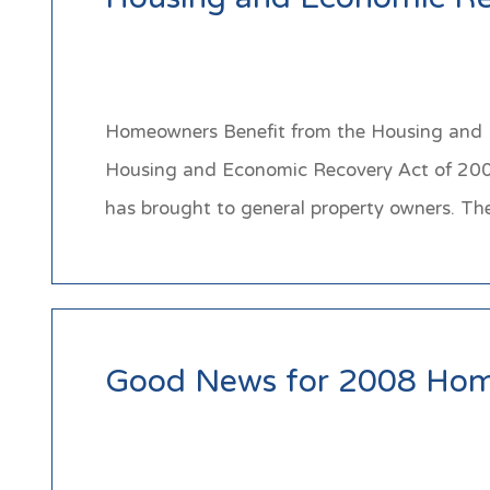
Housing and Economic Re
Homeowners Benefit from the Housing and Ec
Housing and Economic Recovery Act of 2008 
has brought to general property owners. T
Good News for 2008 Hom