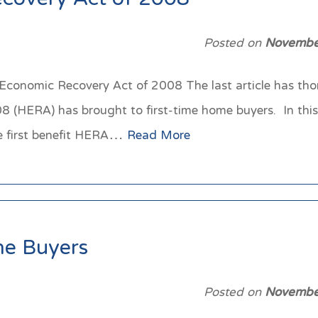
covery Act of 2008
Posted on
Novembe
onomic Recovery Act of 2008 The last article has thoro
(HERA) has brought to first-time home buyers. In this a
he first benefit HERA…
Read More
e Buyers
Posted on
Novembe