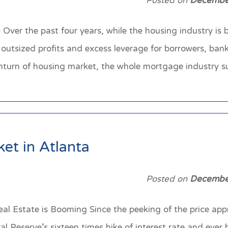
Posted on
Decembe
ver the past four years, while the housing industry is
outsized profits and excess leverage for borrowers, ban
wnturn of housing market, the whole mortgage industry 
et in Atlanta
Posted on
Decembe
al Estate is Booming Since the peeking of the price appr
l Reserve’s sixteen times hike of interest rate and ever 