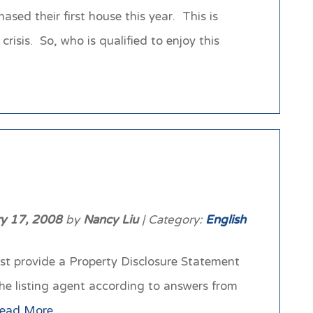
ed their first house this year. This is
sis. So, who is qualified to enjoy this
ry 17, 2008
by
Nancy Liu
| Category:
English
ust provide a Property Disclosure Statement
the listing agent according to answers from
ead More