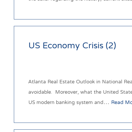
US Economy Crisis (2)
Atlanta Real Estate Outlook in National Real
avoidable. Moreover, what the United States 
US modern banking system and…
Read Mo