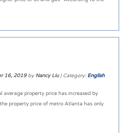
r 16, 2019
by
Nancy Liu
| Category:
English
al average property price has increased by
he property price of metro Atlanta has only