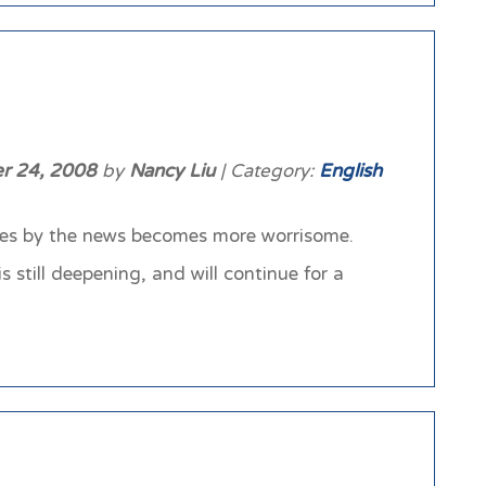
r 24, 2008
by
Nancy Liu
| Category:
English
oes by the news becomes more worrisome.
 still deepening, and will continue for a