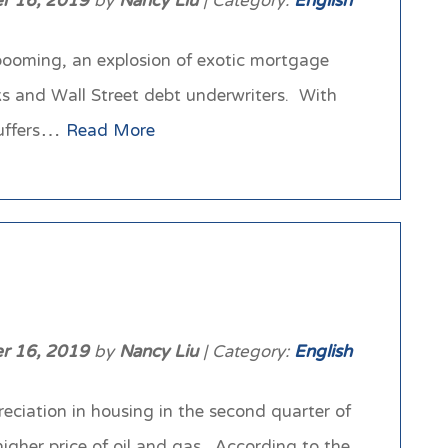
r 16, 2019
by
Nancy Liu
| Category:
English
 booming, an explosion of exotic mortgage
ks and Wall Street debt underwriters. With
suffers…
Read More
r 16, 2019
by
Nancy Liu
| Category:
English
eciation in housing in the second quarter of
higher price of oil and gas. According to the