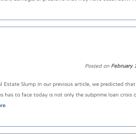
Posted on
February 
 Estate Slump In our previous article, we predicted that 
has to face today is not only the subprime loan crisis or
re