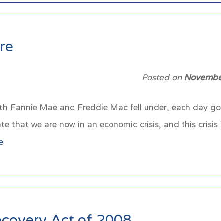
re
Posted on
Novembe
th Fannie Mae and Freddie Mac fell under, each day g
that we are now in an economic crisis, and this crisis is
e