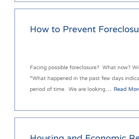
How to Prevent Foreclosu
Facing possible foreclosure? What now? Wi
“What happened in the past few days indicate 
period of time. We are looking…
Read Mor