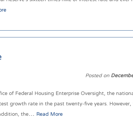
ore
e
Posted on
Decembe
fice of Federal Housing Enterprise Oversight, the nation
t growth rate in the past twenty-five years. However, t
 addition, the…
Read More