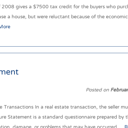
08 gives a $7500 tax credit for the buyers who purchas
 a house, but were reluctant because of the economic cri
More
ement
Posted on
Februa
 Transactions In a real estate transaction, the seller m
sure Statement is a standard questionnaire prepared by 
situation, damage, or problems that may have occurred…
R