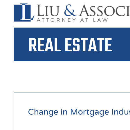
REAL ESTATE
Change in Mortgage Indu