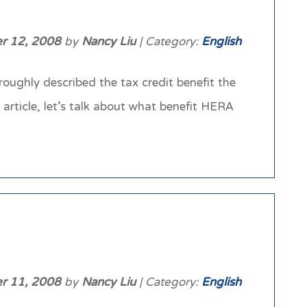
r 12, 2008
by
Nancy Liu
| Category:
English
ughly described the tax credit benefit the
rticle, let’s talk about what benefit HERA
r 11, 2008
by
Nancy Liu
| Category:
English