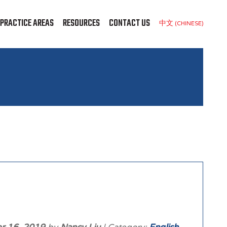
PRACTICE AREAS
RESOURCES
CONTACT US
中文 (CHINESE)