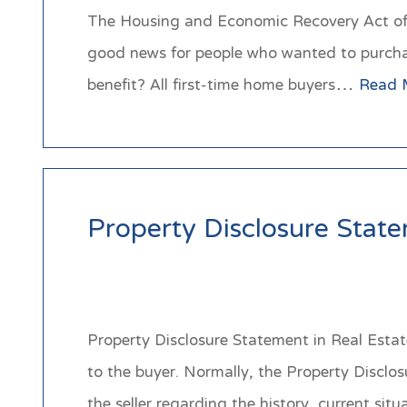
The Housing and Economic Recovery Act of 20
good news for people who wanted to purchase
benefit? All first-time home buyers…
Read 
Property Disclosure Stat
Property Disclosure Statement in Real Estate
to the buyer. Normally, the Property Disclo
the seller regarding the history, current 