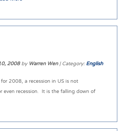
10, 2008
by
Warren Wen
| Category:
English
for 2008, a recession in US is not
 even recession. It is the falling down of