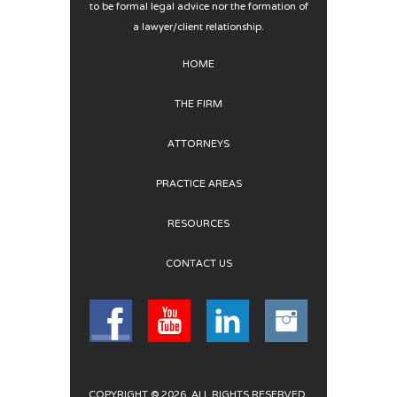
to be formal legal advice nor the formation of
a lawyer/client relationship.
HOME
THE FIRM
ATTORNEYS
PRACTICE AREAS
RESOURCES
CONTACT US
COPYRIGHT © 2026. ALL RIGHTS RESERVED.