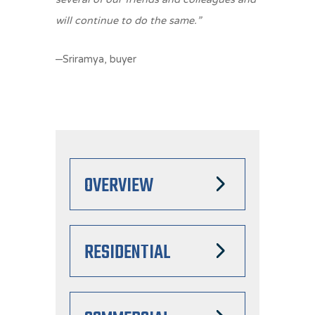
will continue to do the same.”
–Sriramya, buyer
OVERVIEW
RESIDENTIAL