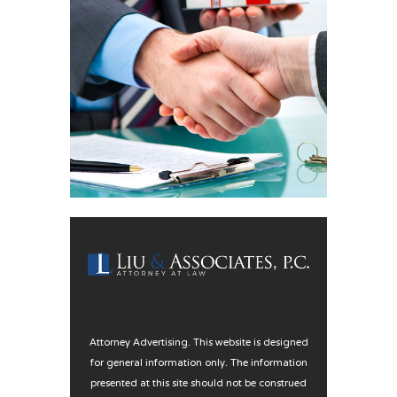
Attorney Advertising. This website is designed
for general information only. The information
presented at this site should not be construed