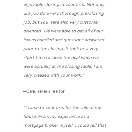
enjoyable closing in your firm. Not only
did you do a very thorough pre-closing
job, but you were also very customer
oriented. We were able to get all of our
issues handled and questions answered
prior to the closing. It took us a very
short time to close the deal when we
were actually at the closing table. I am
very pleased with your work.”
–Gale, seller’s realtor
“I came to your firm for the sale of my
house. From my experience as a
mortgage broker myself, I could tell that