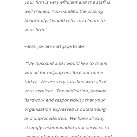
your firm is very efficient and the staff is
well trained. You handled the closing
beautifully. I would refer my clients to
your firm.”
–John, seller/mortgage broker
“My husband and I would like to thank
you all for helping us close our home
today. We are very satisfied with all of
your services. The dedication, passion,
hardwork and responsibility that your
organization expressed is outstanding
and unprecedented. We have already
strongly recommended your services to
several of our friends and colleagues and