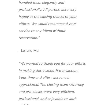
handled them elegantly and
professionally. All parties were very
happy at the closing thanks to your
efforts. We would recommend your
service to any friend without
reservation.”
–Lei and Mei
“We wanted to thank you for your efforts
in making this a smooth transaction.
Your time and effort were much
appreciated. The closing team (attorney
and pre-closer) were very efficient,
professional, and enjoyable to work