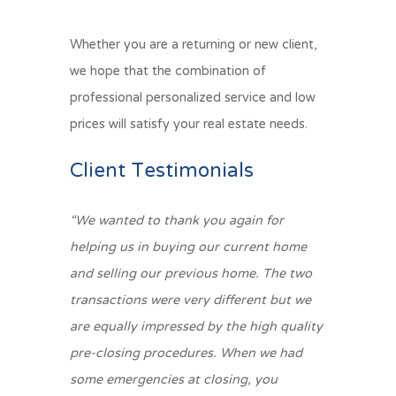
Whether you are a returning or new client,
we hope that the combination of
professional personalized service and low
prices will satisfy your real estate needs.
Client Testimonials
“We wanted to thank you again for
helping us in buying our current home
and selling our previous home. The two
transactions were very different but we
are equally impressed by the high quality
pre-closing procedures. When we had
some emergencies at closing, you