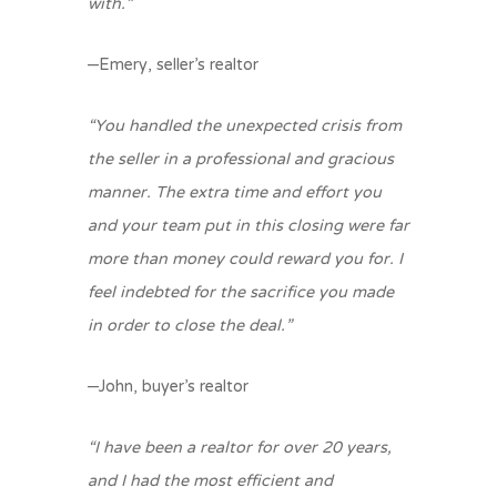
with.”
–Emery, seller’s realtor
“You handled the unexpected crisis from
the seller in a professional and gracious
manner. The extra time and effort you
and your team put in this closing were far
more than money could reward you for. I
feel indebted for the sacrifice you made
in order to close the deal.”
–John, buyer’s realtor
“I have been a realtor for over 20 years,
and I had the most efficient and