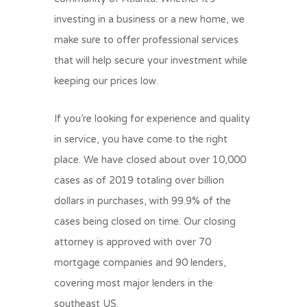
investing in a business or a new home, we
make sure to offer professional services
that will help secure your investment while
keeping our prices low.
If you’re looking for experience and quality
in service, you have come to the right
place. We have closed about over 10,000
cases as of 2019 totaling over billion
dollars in purchases, with 99.9% of the
cases being closed on time. Our closing
attorney is approved with over 70
mortgage companies and 90 lenders,
covering most major lenders in the
southeast US.