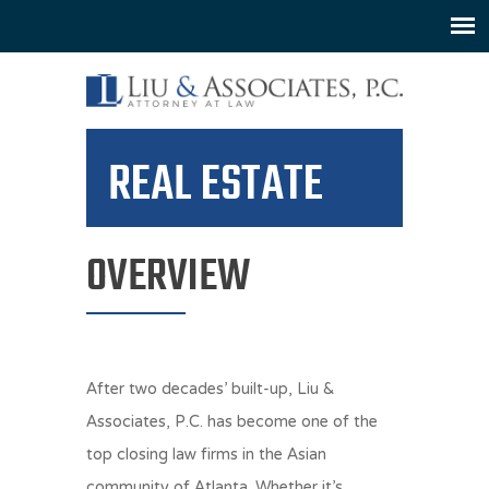
REAL ESTATE
OVERVIEW
After two decades’ built-up, Liu &
Associates, P.C. has become one of the
top closing law firms in the Asian
community of Atlanta. Whether it’s