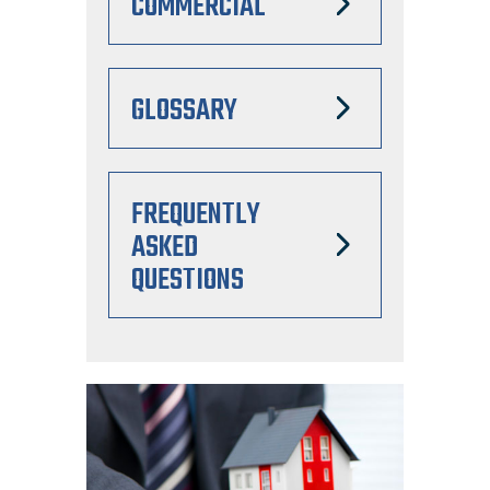
COMMERCIAL
GLOSSARY
FREQUENTLY
ASKED
QUESTIONS