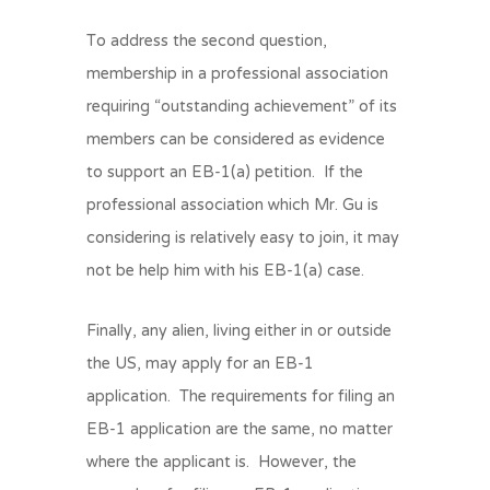
To address the second question,
membership in a professional association
requiring “outstanding achievement” of its
members can be considered as evidence
to support an EB-1(a) petition. If the
professional association which Mr. Gu is
considering is relatively easy to join, it may
not be help him with his EB-1(a) case.
Finally, any alien, living either in or outside
the US, may apply for an EB-1
application. The requirements for filing an
EB-1 application are the same, no matter
where the applicant is. However, the