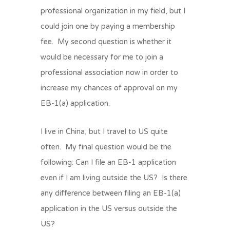
professional organization in my field, but I
could join one by paying a membership
fee. My second question is whether it
would be necessary for me to join a
professional association now in order to
increase my chances of approval on my
EB-1(a) application.
I live in China, but I travel to US quite
often. My final question would be the
following: Can I file an EB-1 application
even if I am living outside the US? Is there
any difference between filing an EB-1(a)
application in the US versus outside the
US?