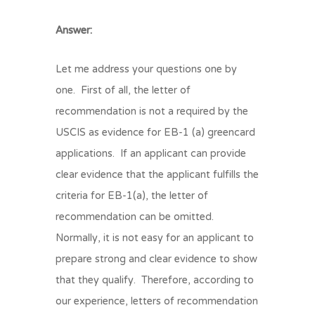
Answer:
Let me address your questions one by
one. First of all, the letter of
recommendation is not a required by the
USCIS as evidence for EB-1 (a) greencard
applications. If an applicant can provide
clear evidence that the applicant fulfills the
criteria for EB-1(a), the letter of
recommendation can be omitted.
Normally, it is not easy for an applicant to
prepare strong and clear evidence to show
that they qualify. Therefore, according to
our experience, letters of recommendation