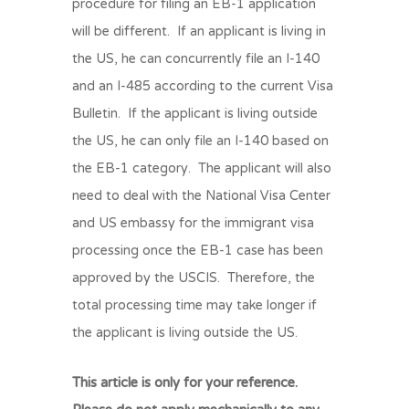
procedure for filing an EB-1 application
will be different. If an applicant is living in
the US, he can concurrently file an I-140
and an I-485 according to the current Visa
Bulletin. If the applicant is living outside
the US, he can only file an I-140 based on
the EB-1 category. The applicant will also
need to deal with the National Visa Center
and US embassy for the immigrant visa
processing once the EB-1 case has been
approved by the USCIS. Therefore, the
total processing time may take longer if
the applicant is living outside the US.
This article is only for your reference.