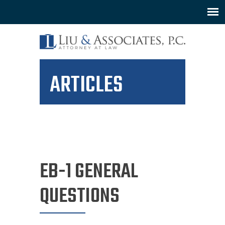
ARTICLES
EB-1 GENERAL
QUESTIONS