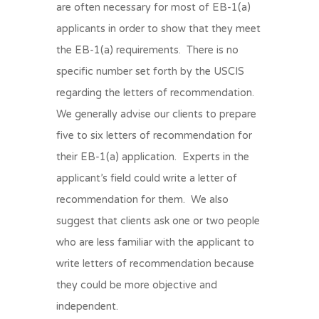
are often necessary for most of EB-1(a)
applicants in order to show that they meet
the EB-1(a) requirements. There is no
specific number set forth by the USCIS
regarding the letters of recommendation.
We generally advise our clients to prepare
five to six letters of recommendation for
their EB-1(a) application. Experts in the
applicant’s field could write a letter of
recommendation for them. We also
suggest that clients ask one or two people
who are less familiar with the applicant to
write letters of recommendation because
they could be more objective and
independent.