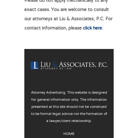
Please do not apply mechanically to any
exact cases. You are welcome to consult
our attorneys at Liu & Associates, P.C. For
contact information, please
click here
.
Attorney Advertising. This website is designed
for general information only. The information
presented at this site should not be construed
to be formal legal advice nor the formation of
a lawyer/client relationship.
HOME