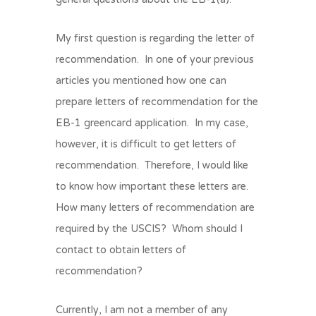
My first question is regarding the letter of
recommendation. In one of your previous
articles you mentioned how one can
prepare letters of recommendation for the
EB-1 greencard application. In my case,
however, it is difficult to get letters of
recommendation. Therefore, I would like
to know how important these letters are.
How many letters of recommendation are
required by the USCIS? Whom should I
contact to obtain letters of
recommendation?
Currently, I am not a member of any