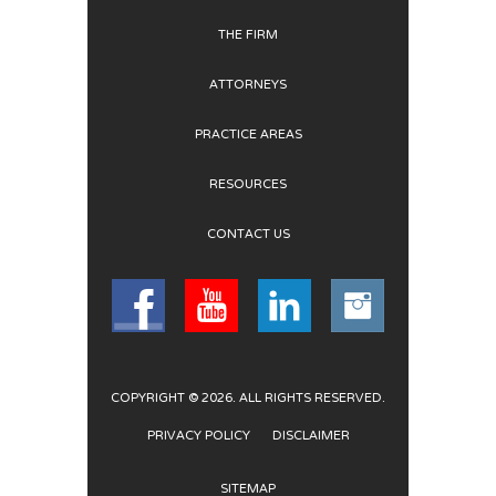
THE FIRM
ATTORNEYS
PRACTICE AREAS
RESOURCES
CONTACT US
COPYRIGHT © 2026. ALL RIGHTS RESERVED.
PRIVACY POLICY
DISCLAIMER
SITEMAP