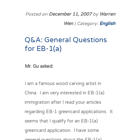
Posted on
December 11, 2007
by
Warren
Wen
| Category:
English
Q&A: General Questions
for EB-1(a)
Mr. Gu asked:
I am a famous wood carving artist in
China. I am very interested in EB-1(a)
immigration after I read your articles
regarding EB-1 greencard applications. It
seems that I qualify for an EB-1(a)
greencard application. I have some
general questions about the EB-1(a).