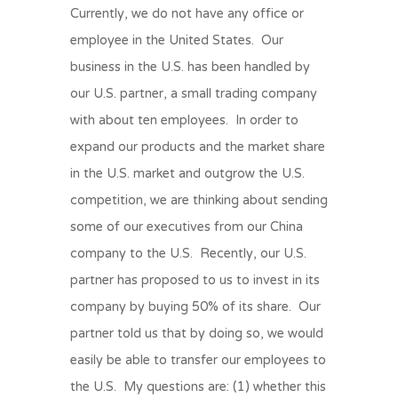
Currently, we do not have any office or
employee in the United States. Our
business in the U.S. has been handled by
our U.S. partner, a small trading company
with about ten employees. In order to
expand our products and the market share
in the U.S. market and outgrow the U.S.
competition, we are thinking about sending
some of our executives from our China
company to the U.S. Recently, our U.S.
partner has proposed to us to invest in its
company by buying 50% of its share. Our
partner told us that by doing so, we would
easily be able to transfer our employees to
the U.S. My questions are: (1) whether this