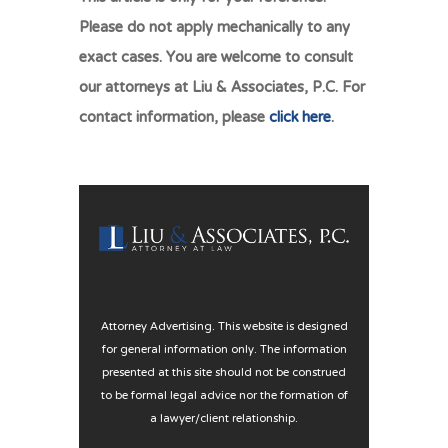
Please do not apply mechanically to any
exact cases. You are welcome to consult
our attorneys at Liu & Associates, P.C. For
contact information, please
click here
.
Attorney Advertising. This website is designed
for general information only. The information
presented at this site should not be construed
to be formal legal advice nor the formation of
a lawyer/client relationship.