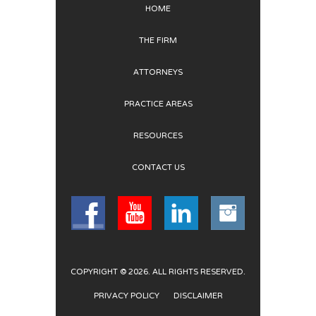
HOME
THE FIRM
ATTORNEYS
PRACTICE AREAS
RESOURCES
CONTACT US
COPYRIGHT © 2026. ALL RIGHTS RESERVED.
PRIVACY POLICY
DISCLAIMER