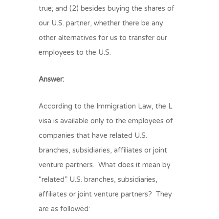
true; and (2) besides buying the shares of
our U.S. partner, whether there be any
other alternatives for us to transfer our
employees to the U.S.
Answer:
According to the Immigration Law, the L
visa is available only to the employees of
companies that have related U.S.
branches, subsidiaries, affiliates or joint
venture partners. What does it mean by
“related” U.S. branches, subsidiaries,
affiliates or joint venture partners? They
are as followed: