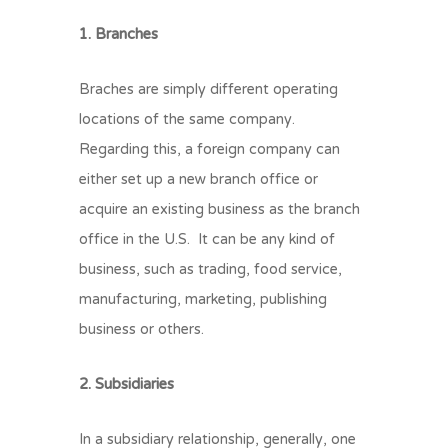
1. Branches
Braches are simply different operating
locations of the same company.
Regarding this, a foreign company can
either set up a new branch office or
acquire an existing business as the branch
office in the U.S. It can be any kind of
business, such as trading, food service,
manufacturing, marketing, publishing
business or others.
2. Subsidiaries
In a subsidiary relationship, generally, one