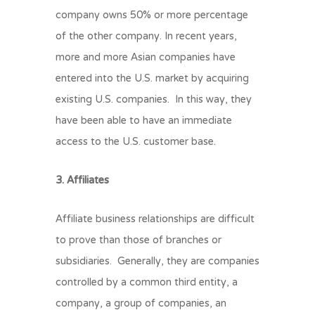
company owns 50% or more percentage
of the other company. In recent years,
more and more Asian companies have
entered into the U.S. market by acquiring
existing U.S. companies. In this way, they
have been able to have an immediate
access to the U.S. customer base.
3. Affiliates
Affiliate business relationships are difficult
to prove than those of branches or
subsidiaries. Generally, they are companies
controlled by a common third entity, a
company, a group of companies, an