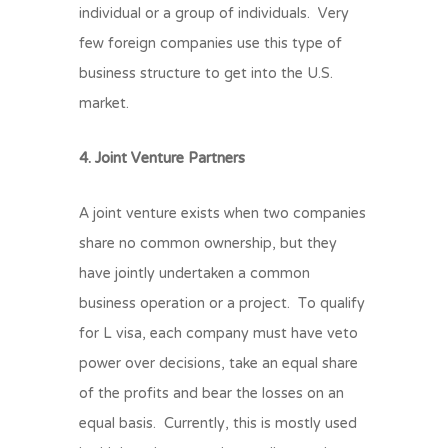
individual or a group of individuals. Very
few foreign companies use this type of
business structure to get into the U.S.
market.
4. Joint Venture Partners
A joint venture exists when two companies
share no common ownership, but they
have jointly undertaken a common
business operation or a project. To qualify
for L visa, each company must have veto
power over decisions, take an equal share
of the profits and bear the losses on an
equal basis. Currently, this is mostly used