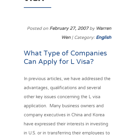
Posted on
February 27, 2007
by
Warren
Wen
| Category:
English
What Type of Companies
Can Apply for L Visa?
In previous articles, we have addressed the
advantages, qualifications and several
other key issues concerning the L visa
application. Many business owners and
company executives in China and Korea
have expressed their interests in investing
in U.S. or in transferring their employees to