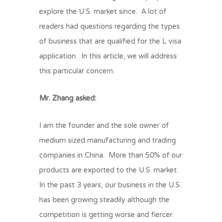
explore the U.S. market since. A lot of
readers had questions regarding the types
of business that are qualified for the L visa
application. In this article, we will address
this particular concern.
Mr. Zhang asked:
I am the founder and the sole owner of
medium sized manufacturing and trading
companies in China. More than 50% of our
products are exported to the U.S. market.
In the past 3 years, our business in the U.S.
has been growing steadily although the
competition is getting worse and fiercer.