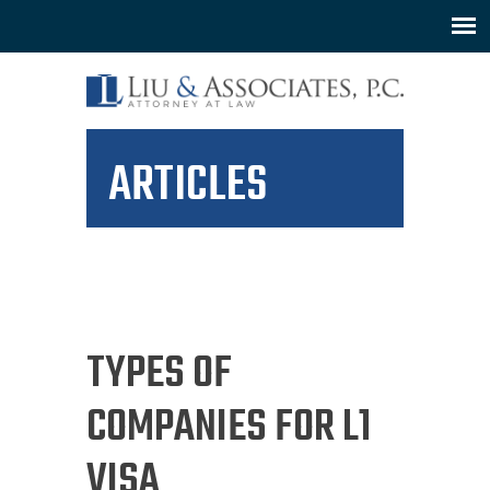
ARTICLES
TYPES OF
COMPANIES FOR L1
VISA