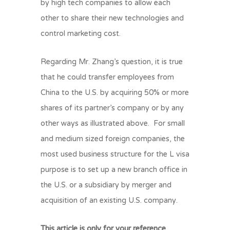
by high tech companies to allow each
other to share their new technologies and
control marketing cost.
Regarding Mr. Zhang’s question, it is true
that he could transfer employees from
China to the U.S. by acquiring 50% or more
shares of its partner’s company or by any
other ways as illustrated above. For small
and medium sized foreign companies, the
most used business structure for the L visa
purpose is to set up a new branch office in
the U.S. or a subsidiary by merger and
acquisition of an existing U.S. company.
This article is only for your reference.