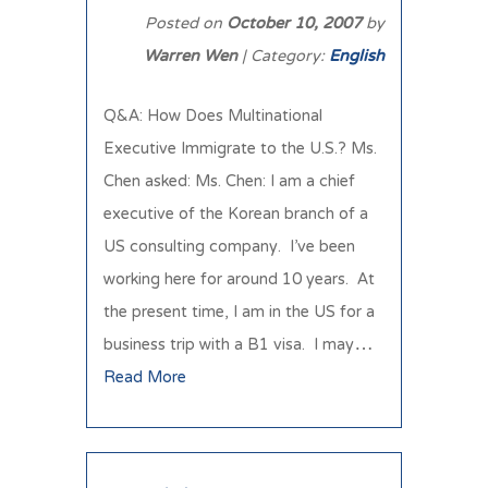
Posted on
October 10, 2007
by
Warren Wen
| Category:
English
Q&A: How Does Multinational
Executive Immigrate to the U.S.? Ms.
Chen asked: Ms. Chen: I am a chief
executive of the Korean branch of a
US consulting company. I’ve been
working here for around 10 years. At
the present time, I am in the US for a
business trip with a B1 visa. I may…
Read More