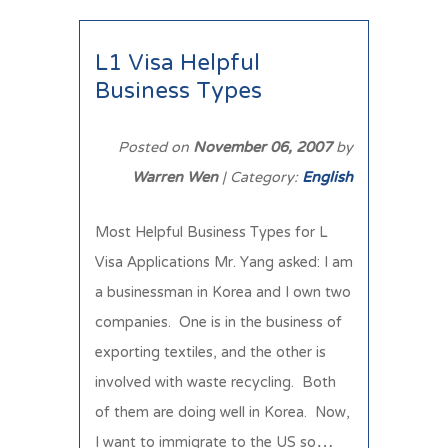
L1 Visa Helpful
Business Types
Posted on
November 06, 2007
by
Warren Wen
| Category:
English
Most Helpful Business Types for L
Visa Applications Mr. Yang asked: I am
a businessman in Korea and I own two
companies. One is in the business of
exporting textiles, and the other is
involved with waste recycling. Both
of them are doing well in Korea. Now,
I want to immigrate to the US so…