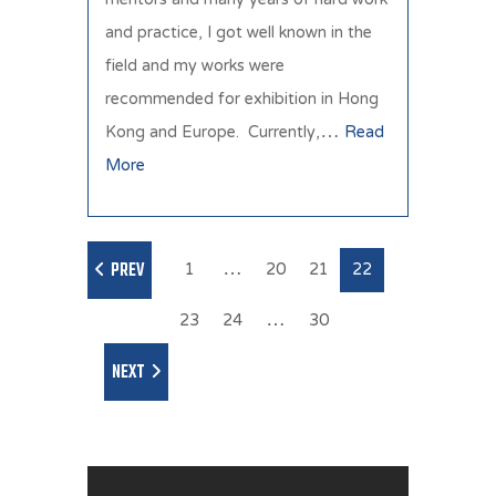
and practice, I got well known in the
field and my works were
recommended for exhibition in Hong
Kong and Europe. Currently,…
Read
More
1
…
20
21
22
PREV
23
24
…
30
NEXT