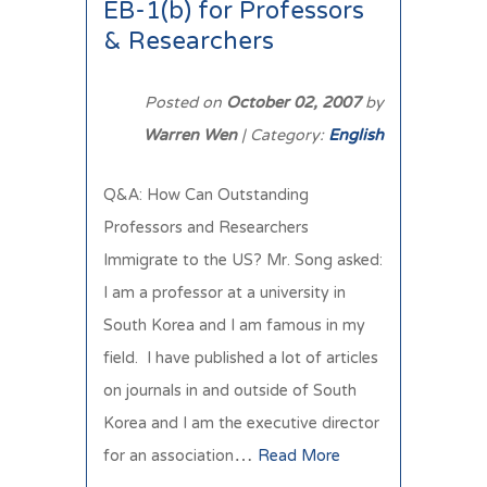
EB-1(b) for Professors
& Researchers
Posted on
October 02, 2007
by
Warren Wen
| Category:
English
Q&A: How Can Outstanding
Professors and Researchers
Immigrate to the US? Mr. Song asked:
I am a professor at a university in
South Korea and I am famous in my
field. I have published a lot of articles
on journals in and outside of South
Korea and I am the executive director
for an association…
Read More