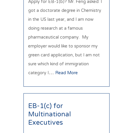
Apply for EB-1(b)? Mr. Feng asked: I
got a doctorate degree in Chemistry
in the US last year, and I am now
doing research at a famous
pharmaceutical company. My
employer would like to sponsor my
green card application, but I am not
sure which kind of immigration
category I…
Read More
EB-1(c) for
Multinational
Executives