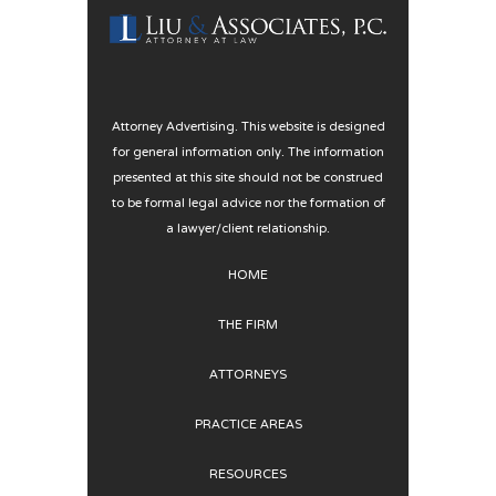
Attorney Advertising. This website is designed
for general information only. The information
presented at this site should not be construed
to be formal legal advice nor the formation of
a lawyer/client relationship.
HOME
THE FIRM
ATTORNEYS
PRACTICE AREAS
RESOURCES