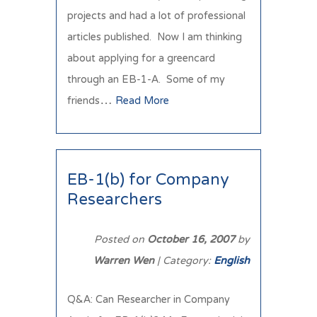
projects and had a lot of professional
articles published. Now I am thinking
about applying for a greencard
through an EB-1-A. Some of my
friends…
Read More
EB-1(b) for Company
Researchers
Posted on
October 16, 2007
by
Warren Wen
| Category:
English
Q&A: Can Researcher in Company