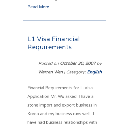
Read More
L1 Visa Financial
Requirements
Posted on
October 30, 2007
by
Warren Wen
| Category:
English
Financial Requirements for L-Visa
Application Mr. Wu asked: I have a
stone import and export business in
Korea and my business runs well. I
have had business relationships with