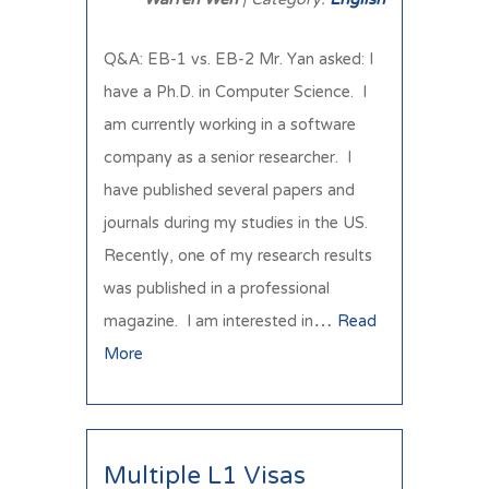
Q&A: EB-1 vs. EB-2 Mr. Yan asked: I
have a Ph.D. in Computer Science. I
am currently working in a software
company as a senior researcher. I
have published several papers and
journals during my studies in the US.
Recently, one of my research results
was published in a professional
magazine. I am interested in…
Read
More
Multiple L1 Visas