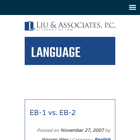
LANGUAGE
EB-1 vs. EB-2
Posted on
November 27, 2007
by
Warren Wen
| Category:
English