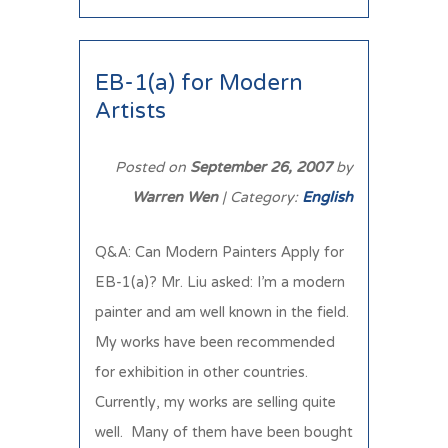
EB-1(a) for Modern
Artists
Posted on
September 26, 2007
by
Warren Wen
| Category:
English
Q&A: Can Modern Painters Apply for
EB-1(a)? Mr. Liu asked: I’m a modern
painter and am well known in the field.
My works have been recommended
for exhibition in other countries.
Currently, my works are selling quite
well. Many of them have been bought