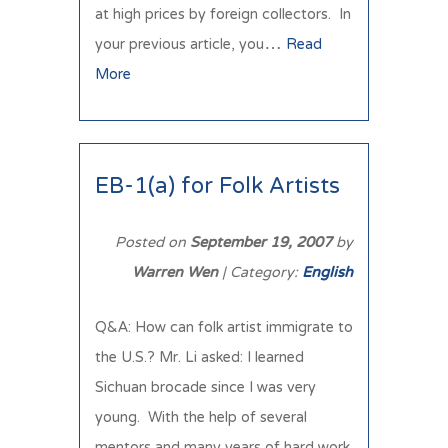
at high prices by foreign collectors. In
your previous article, you…
Read
More
EB-1(a) for Folk Artists
Posted on
September 19, 2007
by
Warren Wen
| Category:
English
Q&A: How can folk artist immigrate to
the U.S.? Mr. Li asked: I learned
Sichuan brocade since I was very
young. With the help of several
mentors and many years of hard work