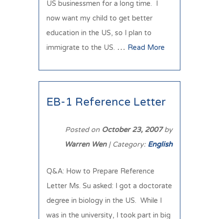
US businessmen for a long time. I
now want my child to get better
education in the US, so I plan to
immigrate to the US. …
Read More
EB-1 Reference Letter
Posted on
October 23, 2007
by
Warren Wen
| Category:
English
Q&A: How to Prepare Reference
Letter Ms. Su asked: I got a doctorate
degree in biology in the US. While I
was in the university, I took part in big