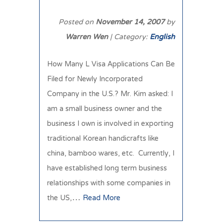
Posted on
November 14, 2007
by
Warren Wen
| Category:
English
How Many L Visa Applications Can Be
Filed for Newly Incorporated
Company in the U.S.? Mr. Kim asked: I
am a small business owner and the
business I own is involved in exporting
traditional Korean handicrafts like
china, bamboo wares, etc. Currently, I
have established long term business
relationships with some companies in
the US,…
Read More