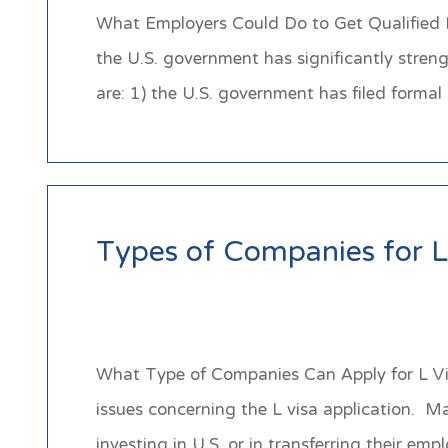
What Employers Could Do to Get Qualified 
the U.S. government has significantly stren
are: 1) the U.S. government has filed form
Types of Companies for L
What Type of Companies Can Apply for L Visa
issues concerning the L visa application. M
investing in U.S. or in transferring their em