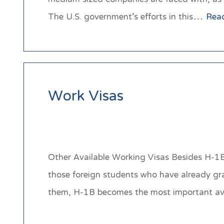
The U.S. government’s efforts in this…
Rea
Work Visas
Other Available Working Visas Besides H-1B 
those foreign students who have already gr
them, H-1B becomes the most important 