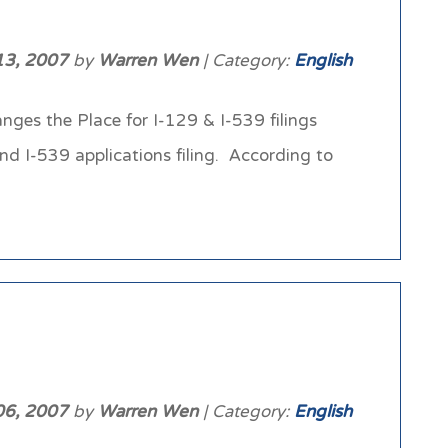
13, 2007
by
Warren Wen
| Category:
English
nges the Place for I-129 & I-539 filings
nd I-539 applications filing. According to
06, 2007
by
Warren Wen
| Category:
English