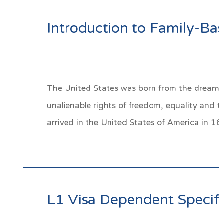
Introduction to Family-B
The United States was born from the dream 
unalienable rights of freedom, equality and
arrived in the United States of America i
L1 Visa Dependent Specif