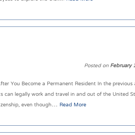
Posted on
February 
fter You Become a Permanent Resident In the previous ar
 can legally work and travel in and out of the United 
citizenship, even though…
Read More