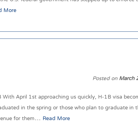
d More
Posted on
March 
With April 1st approaching us quickly, H-1B visa become
aduated in the spring or those who plan to graduate in 
avenue for them…
Read More