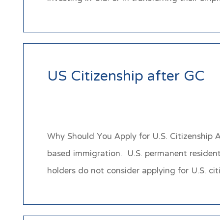
US Citizenship after GC
Why Should You Apply for U.S. Citizenship A
based immigration. U.S. permanent residents
holders do not consider applying for U.S. 