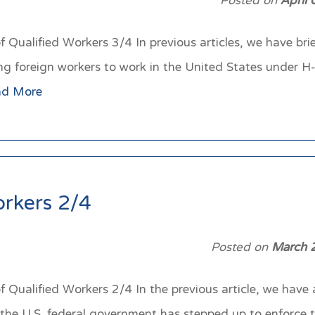
Posted on
April
Qualified Workers 3/4 In previous articles, we have brie
ng foreign workers to work in the United States under 
ad More
orkers 2/4
Posted on
March 
Qualified Workers 2/4 In the previous article, we have 
he U.S. federal government has stepped up to enforce t