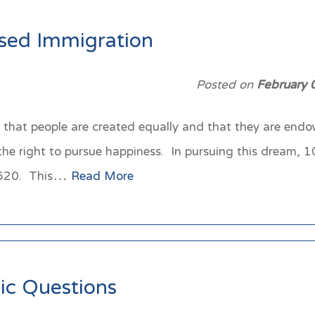
ased Immigration
Posted on
February 
that people are created equally and that they are endow
 the right to pursue happiness. In pursuing this dream, 
n 1620. This…
Read More
ic Questions