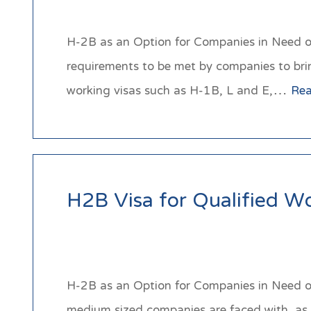
H-2B as an Option for Companies in Need of 
requirements to be met by companies to bri
working visas such as H-1B, L and E,…
Re
H2B Visa for Qualified W
H-2B as an Option for Companies in Need of 
medium sized companies are faced with, as t