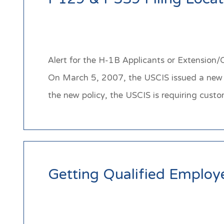
I-129 & I-539 Filing Loca
Alert for the H-1B Applicants or Extension
On March 5, 2007, the USCIS issued a new po
the new policy, the USCIS is requiring cu
Getting Qualified Employe