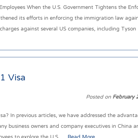
Employees When the U.S. Government Tightens the Enfo
gthened its efforts in enforcing the immigration law aga
al charges against several US companies, including Tys
1 Visa
Posted on
February 
? In previous articles, we have addressed the advantag
any business owners and company executives in China an
ployees to explore the U.S….
Read More