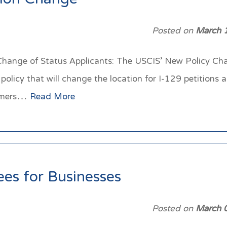
tion Change
Posted on
March 
/Change of Status Applicants: The USCIS’ New Policy Cha
licy that will change the location for I-129 petitions a
stomers…
Read More
es for Businesses
Posted on
March 