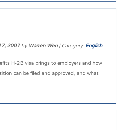
17, 2007
by
Warren Wen
| Category:
English
nefits H-2B visa brings to employers and how
etition can be filed and approved, and what