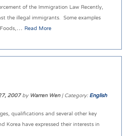
rcement of the Immigration Law Recently,
inst the illegal immigrants. Some examples
on Foods,…
Read More
27, 2007
by
Warren Wen
| Category:
English
es, qualifications and several other key
d Korea have expressed their interests in