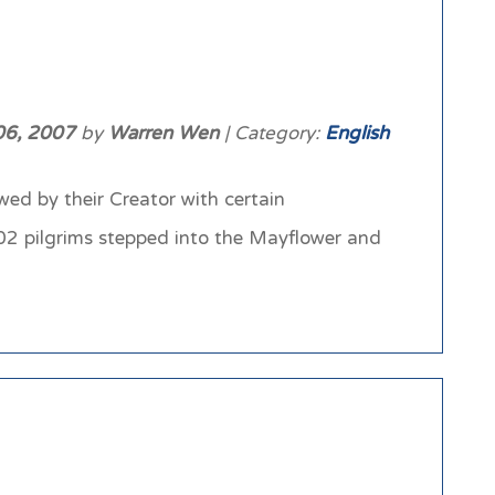
06, 2007
by
Warren Wen
| Category:
English
ed by their Creator with certain
102 pilgrims stepped into the Mayflower and