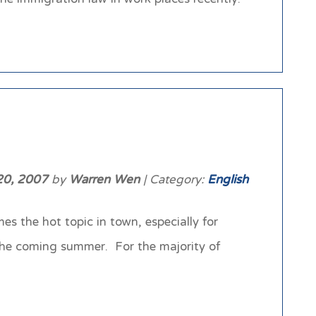
20, 2007
by
Warren Wen
| Category:
English
s the hot topic in town, especially for
the coming summer. For the majority of