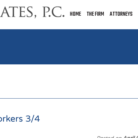
HOME
THE FIRM
ATTORNEYS
orkers 3/4