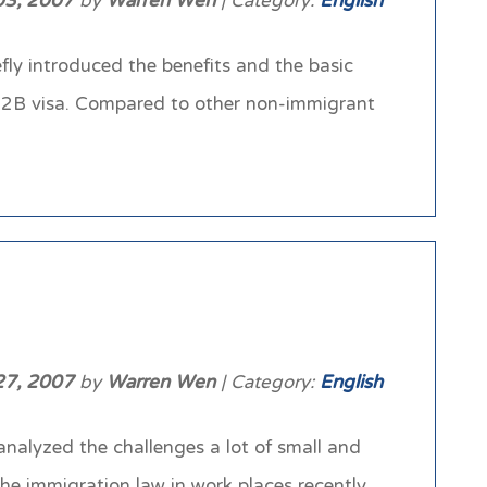
 03, 2007
by
Warren Wen
| Category:
English
fly introduced the benefits and the basic
H-2B visa. Compared to other non-immigrant
27, 2007
by
Warren Wen
| Category:
English
analyzed the challenges a lot of small and
he immigration law in work places recently.