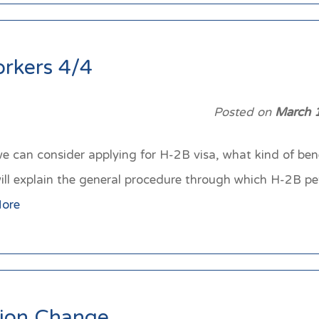
orkers 4/4
Posted on
March 
 we can consider applying for H-2B visa, what kind of be
e will explain the general procedure through which H-2B p
ore