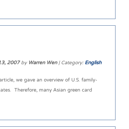
13, 2007
by
Warren Wen
| Category:
English
ticle, we gave an overview of U.S. family-
States. Therefore, many Asian green card