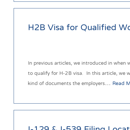
H2B Visa for Qualified W
In previous articles, we introduced in when
to qualify for H-2B visa. In this article, w
kind of documents the employers…
Read M