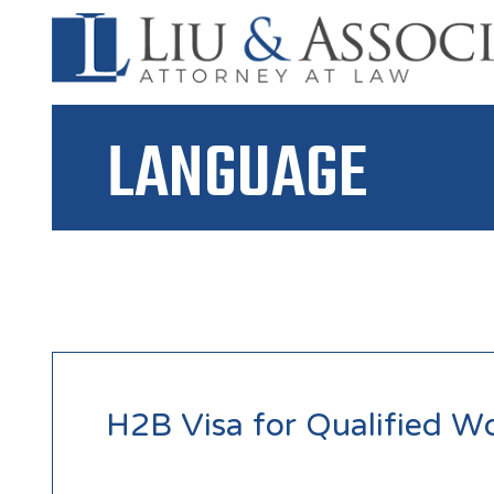
LANGUAGE
H2B Visa for Qualified W