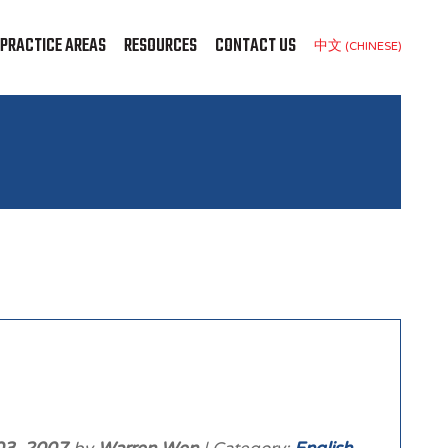
PRACTICE AREAS
RESOURCES
CONTACT US
中文 (CHINESE)